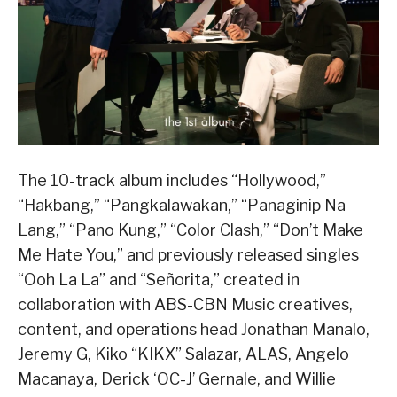
The 10-track album includes “Hollywood,”
“Hakbang,” “Pangkalawakan,” “Panaginip Na
Lang,” “Pano Kung,” “Color Clash,” “Don’t Make
Me Hate You,” and previously released singles
“Ooh La La” and “Señorita,” created in
collaboration with ABS-CBN Music creatives,
content, and operations head Jonathan Manalo,
Jeremy G, Kiko “KIKX” Salazar, ALAS, Angelo
Macanaya, Derick ‘OC-J’ Gernale, and Willie