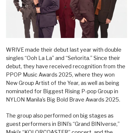
WRIVE made their debut last year with double
singles “Ooh La La” and “Señorita.” Since their
debut, they have received recognition from the
PPOP Music Awards 2025, where they won
New Group Artist of the Year, as well as being
nominated for Biggest Rising P-pop Group in
NYLON Manila’s Big Bold Brave Awards 2025.
The group also performed on big stages as
guest performers in BINI’s “Grand BINIverse,”
Maki’s “KOLORCOASTER” concert, and the