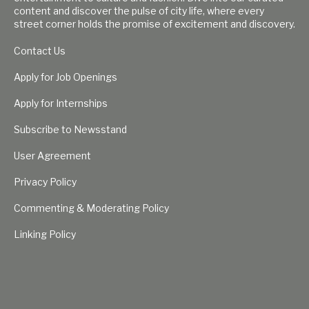
content and discover the pulse of city life, where every
street corner holds the promise of excitement and discovery.
Contact Us
Apply for Job Openings
Apply for Internships
Subscribe to Newsstand
User Agreement
Privacy Policy
Commenting & Moderating Policy
Linking Policy