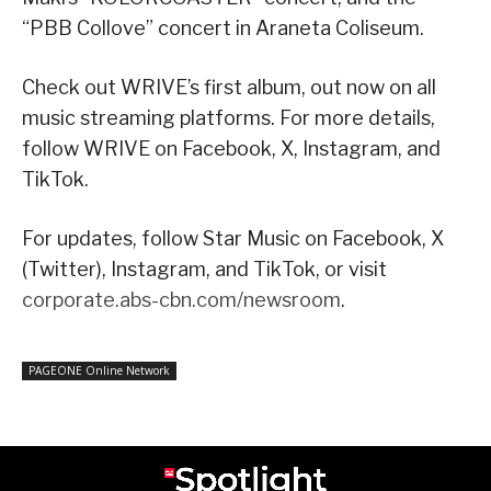
“PBB Collove” concert in Araneta Coliseum.
Check out WRIVE’s first album, out now on all
music streaming platforms. For more details,
follow WRIVE on Facebook, X, Instagram, and
TikTok.
For updates, follow Star Music on Facebook, X
(Twitter), Instagram, and TikTok, or visit
corporate.abs-cbn.com/newsroom
.
PAGEONE Online Network