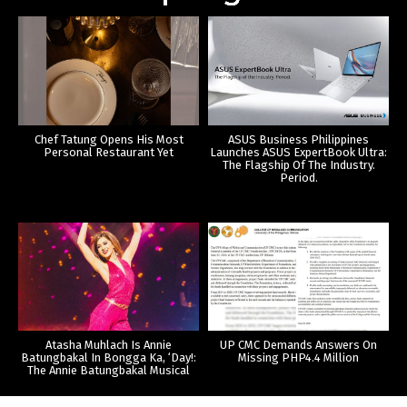
Chef Tatung Opens His Most
ASUS Business Philippines
Personal Restaurant Yet
Launches ASUS ExpertBook Ultra:
The Flagship Of The Industry.
Period.
Atasha Muhlach Is Annie
UP CMC Demands Answers On
Batungbakal In Bongga Ka, ‘Day!:
Missing PHP4.4 Million
The Annie Batungbakal Musical