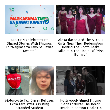
ABS-CBN Celebrates Its
Alexa Ilacad And The S.O.S.H.
Shared Stories With Filipinos
Girls Near Their Redemption
In “Magkasama Tayo Sa Bawat
Behind The Photo Leaks
Kwento”
Fallout In The Finale Of “Miss
Behave”
Motorcycle Taxi Driver Refuses
Hollywood-Filmed Filipino
Extra Fare After Assisting
Series “Nurse The Dead”
Stranded Student
Heads To Season Finale On