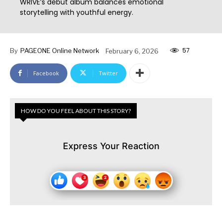
WRIVE’s debut album balances emotional
storytelling with youthful energy.
57
By
PAGEONE Online Network
February 6, 2026
Facebook
Twitter
HOW DO YOU FEEL ABOUT THIS STORY?
Express Your Reaction