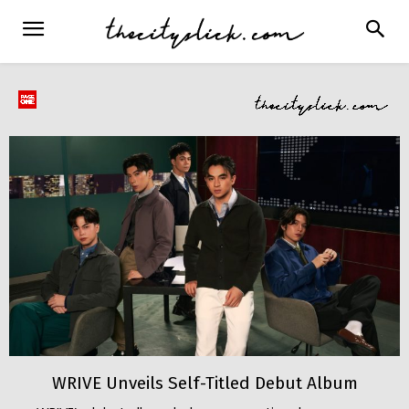
WRIVE Unveils Self-Titled Debut Album