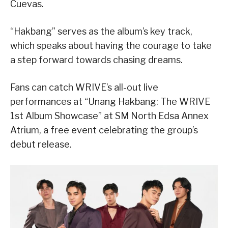
Cuevas.
“Hakbang” serves as the album’s key track,
which speaks about having the courage to take
a step forward towards chasing dreams.
Fans can catch WRIVE’s all-out live
performances at “Unang Hakbang: The WRIVE
1st Album Showcase” at SM North Edsa Annex
Atrium, a free event celebrating the group’s
debut release.