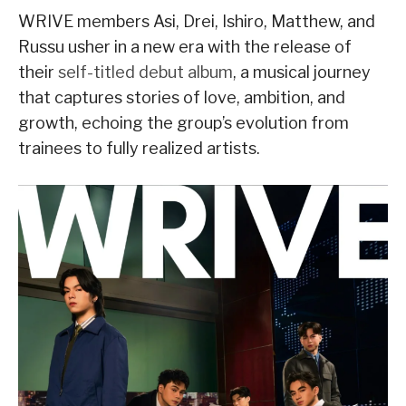
WRIVE members Asi, Drei, Ishiro, Matthew, and
Russu usher in a new era with the release of
their
self-titled debut album
, a musical journey
that captures stories of love, ambition, and
growth, echoing the group’s evolution from
trainees to fully realized artists.