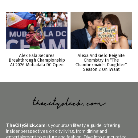
Alex Eala Secures
Alexa And Gelo Reignite
Breakthrough Championship
Chemistry In “The
At 2026 Mubadala DC Open
Chambermaid’s Daughter”
Season 2 On iWant
TheCitySlick.com
is your urban lifestyle guide, offering
insider perspectives on city living, from dining and
entertainment to culture and fashion. Dive into our curated