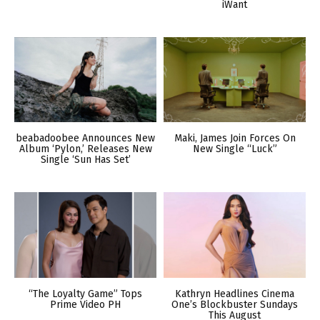
iWant
beabadoobee Announces New
Maki, James Join Forces On
Album ‘Pylon,’ Releases New
New Single “Luck”
Single ‘Sun Has Set’
“The Loyalty Game” Tops
Kathryn Headlines Cinema
Prime Video PH
One’s Blockbuster Sundays
This August