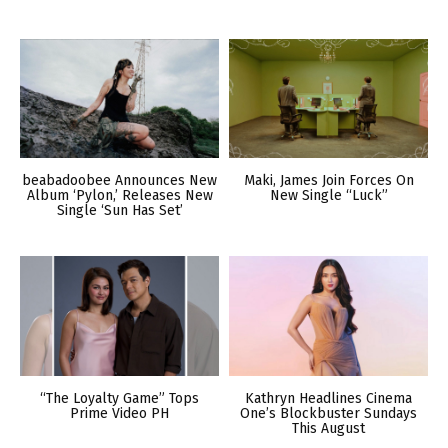
beabadoobee Announces New
Maki, James Join Forces On
Album ‘Pylon,’ Releases New
New Single “Luck”
Single ‘Sun Has Set’
“The Loyalty Game” Tops
Kathryn Headlines Cinema
Prime Video PH
One’s Blockbuster Sundays
This August