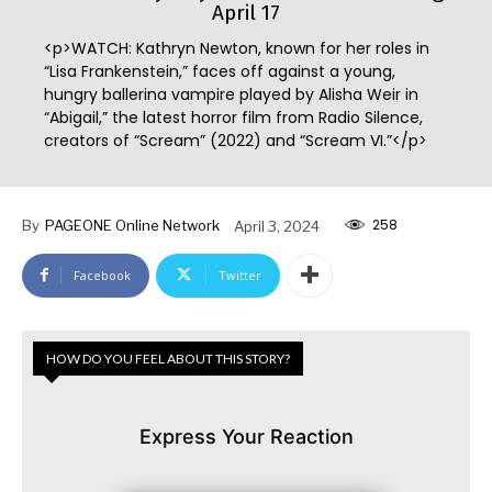
April 17
<p>WATCH: Kathryn Newton, known for her roles in
“Lisa Frankenstein,” faces off against a young,
hungry ballerina vampire played by Alisha Weir in
“Abigail,” the latest horror film from Radio Silence,
creators of “Scream” (2022) and “Scream VI.”</p>
258
By
PAGEONE Online Network
April 3, 2024
Facebook
Twitter
HOW DO YOU FEEL ABOUT THIS STORY?
Express Your Reaction