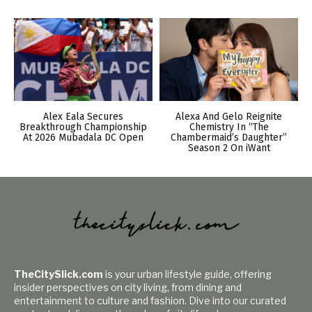
Alex Eala Secures
Alexa And Gelo Reignite
Breakthrough Championship
Chemistry In “The
At 2026 Mubadala DC Open
Chambermaid’s Daughter”
Season 2 On iWant
TheCitySlick.com
is your urban lifestyle guide, offering
insider perspectives on city living, from dining and
entertainment to culture and fashion. Dive into our curated