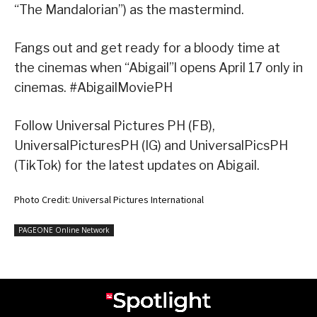
“The Mandalorian”) as the mastermind.
Fangs out and get ready for a bloody time at
the cinemas when “Abigail”l opens April 17 only in
cinemas. #AbigailMoviePH
Follow Universal Pictures PH (FB),
UniversalPicturesPH (IG) and UniversalPicsPH
(TikTok) for the latest updates on Abigail.
Photo Credit: Universal Pictures International
PAGEONE Online Network