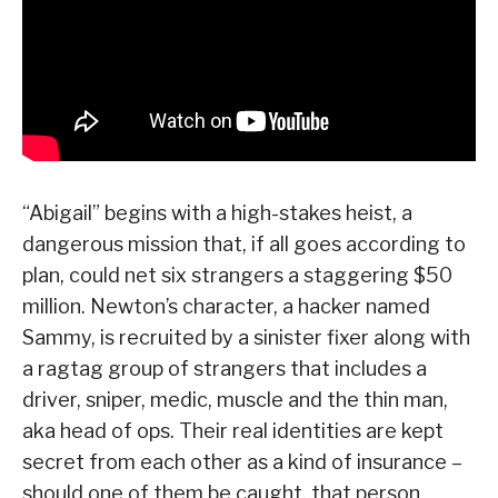
“Abigail” begins with a high-stakes heist, a
dangerous mission that, if all goes according to
plan, could net six strangers a staggering $50
million. Newton’s character, a hacker named
Sammy, is recruited by a sinister fixer along with
a ragtag group of strangers that includes a
driver, sniper, medic, muscle and the thin man,
aka head of ops. Their real identities are kept
secret from each other as a kind of insurance –
should one of them be caught, that person