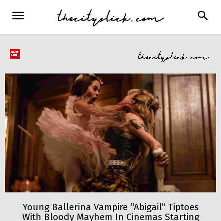
Young Ballerina Vampire “Abigail” Tiptoes
With Bloody Mayhem In Cinemas Starting