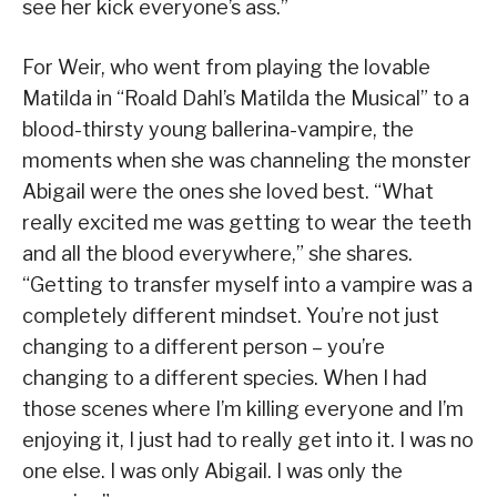
see her kick everyone’s ass.”
For Weir, who went from playing the lovable
Matilda in “Roald Dahl’s Matilda the Musical” to a
blood-thirsty young ballerina-vampire, the
moments when she was channeling the monster
Abigail were the ones she loved best. “What
really excited me was getting to wear the teeth
and all the blood everywhere,” she shares.
“Getting to transfer myself into a vampire was a
completely different mindset. You’re not just
changing to a different person – you’re
changing to a different species. When I had
those scenes where I’m killing everyone and I’m
enjoying it, I just had to really get into it. I was no
one else. I was only Abigail. I was only the