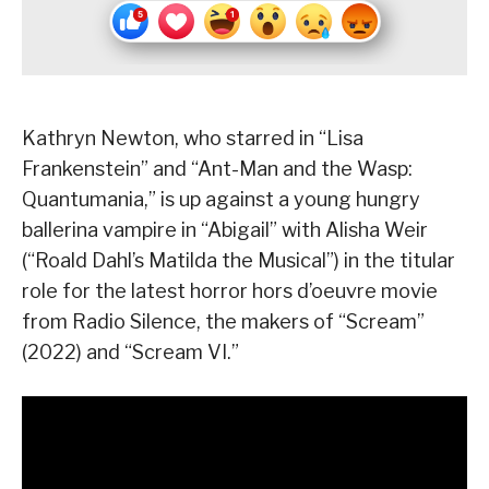
Kathryn Newton, who starred in “Lisa
Frankenstein” and “Ant-Man and the Wasp:
Quantumania,” is up against a young hungry
ballerina vampire in “Abigail” with Alisha Weir
(“Roald Dahl’s Matilda the Musical”) in the titular
role for the latest horror hors d’oeuvre movie
from Radio Silence, the makers of “Scream”
(2022) and “Scream VI.”