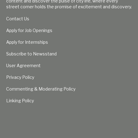
content and discover the pulse of city life, where every
street corner holds the promise of excitement and discovery.
Contact Us
Apply for Job Openings
Apply for Internships
Subscribe to Newsstand
User Agreement
Privacy Policy
Commenting & Moderating Policy
Linking Policy