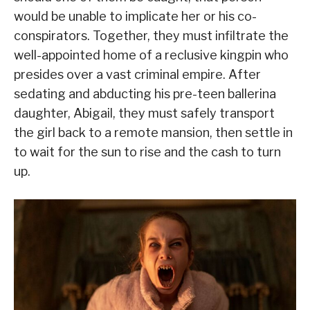
would be unable to implicate her or his co-
conspirators. Together, they must infiltrate the
well-appointed home of a reclusive kingpin who
presides over a vast criminal empire. After
sedating and abducting his pre-teen ballerina
daughter, Abigail, they must safely transport
the girl back to a remote mansion, then settle in
to wait for the sun to rise and the cash to turn
up.