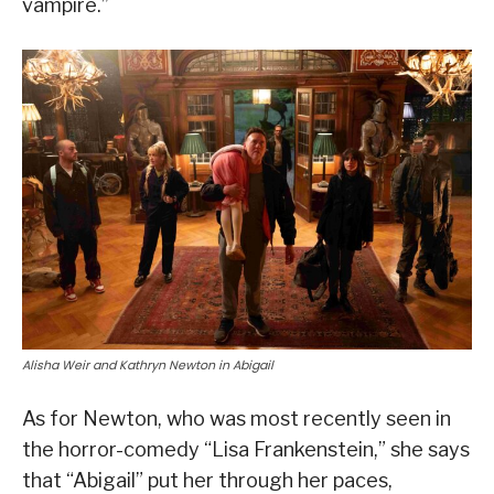
vampire.”
Alisha Weir and Kathryn Newton in Abigail
As for Newton, who was most recently seen in
the horror-comedy “Lisa Frankenstein,” she says
that “Abigail” put her through her paces,