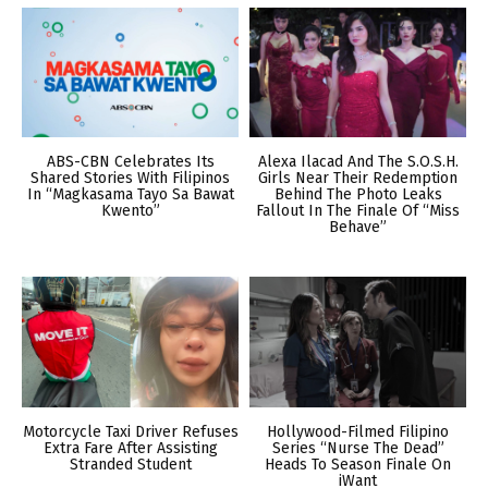
ABS-CBN Celebrates Its
Alexa Ilacad And The S.O.S.H.
Shared Stories With Filipinos
Girls Near Their Redemption
In “Magkasama Tayo Sa Bawat
Behind The Photo Leaks
Kwento”
Fallout In The Finale Of “Miss
Behave”
Motorcycle Taxi Driver Refuses
Hollywood-Filmed Filipino
Extra Fare After Assisting
Series “Nurse The Dead”
Stranded Student
Heads To Season Finale On
iWant