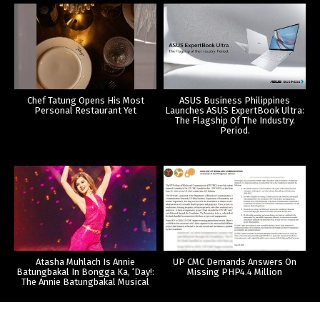
Chef Tatung Opens His Most
ASUS Business Philippines
Personal Restaurant Yet
Launches ASUS ExpertBook Ultra:
The Flagship Of The Industry.
Period.
Atasha Muhlach Is Annie
UP CMC Demands Answers On
Batungbakal In Bongga Ka, ‘Day!:
Missing PHP4.4 Million
The Annie Batungbakal Musical