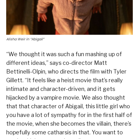
Alisha Weir in “Abigail”
“We thought it was such a fun mashing up of
different ideas,” says co-director Matt
Bettinelli-Olpin, who directs the film with Tyler
Gillett. “It feels like a heist movie that’s really
intimate and character-driven, and it gets
hijacked by a vampire movie. We also thought
that that character of Abigail, this little girl who
you have a lot of sympathy for in the first half of
the movie, when she becomes the villain, there’s
hopefully some catharsis in that. You want to