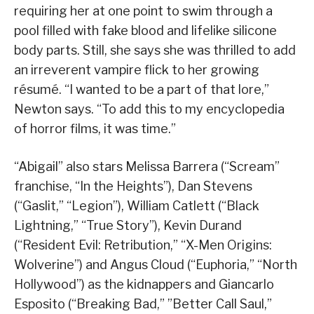
requiring her at one point to swim through a
pool filled with fake blood and lifelike silicone
body parts. Still, she says she was thrilled to add
an irreverent vampire flick to her growing
résumé. “I wanted to be a part of that lore,”
Newton says. “To add this to my encyclopedia
of horror films, it was time.”
“Abigail” also stars Melissa Barrera (“Scream”
franchise, “In the Heights”), Dan Stevens
(“Gaslit,” “Legion”), William Catlett (“Black
Lightning,” “True Story”), Kevin Durand
(“Resident Evil: Retribution,” “X-Men Origins:
Wolverine”) and Angus Cloud (“Euphoria,” “North
Hollywood”) as the kidnappers and Giancarlo
Esposito (“Breaking Bad,” ”Better Call Saul,”