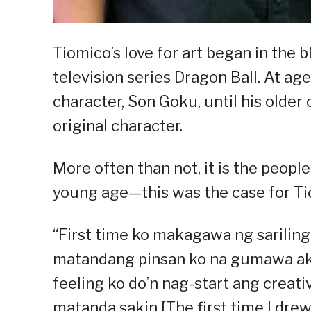
Tiomico’s love for art began in the 
television series Dragon Ball. At age
character, Son Goku, until his older
original character.
More often than not, it is the peopl
young age—this was the case for Ti
“First time ko makagawa ng sarilin
matandang pinsan ko na gumawa ako 
feeling ko do’n nag-start ang creati
matanda sakin [The first time I dr