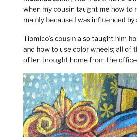
when my cousin taught me how to ma
mainly because I was influenced by 
Tiomico’s cousin also taught him ho
and how to use color wheels; all of 
often brought home from the office