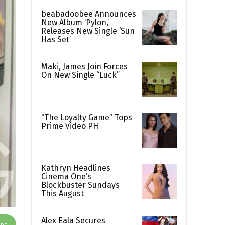
beabadoobee Announces
New Album ‘Pylon,’
Releases New Single ‘Sun
Has Set’
Maki, James Join Forces
On New Single “Luck”
“The Loyalty Game” Tops
Prime Video PH
Kathryn Headlines
Cinema One’s
Blockbuster Sundays
This August
Alex Eala Secures
App