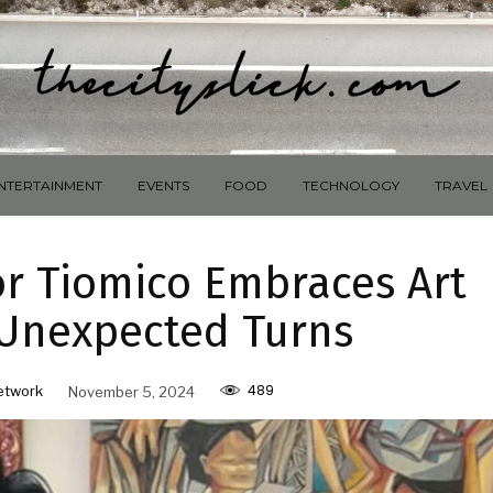
NTERTAINMENT
EVENTS
FOOD
TECHNOLOGY
TRAVEL
or Tiomico Embraces Art
s Unexpected Turns
489
etwork
November 5, 2024