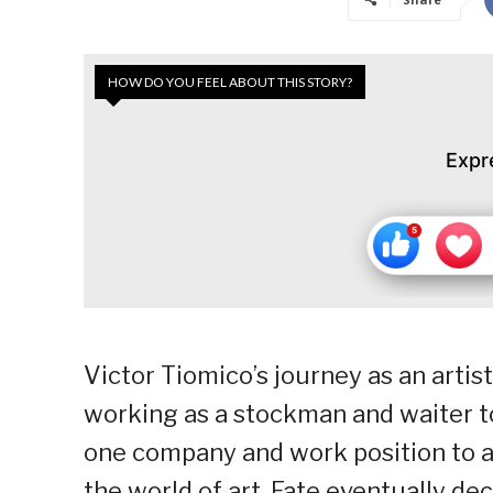
HOW DO YOU FEEL ABOUT THIS STORY?
Expr
Victor Tiomico’s journey as an artis
working as a stockman and waiter t
one company and work position to ano
the world of art. Fate eventually dec