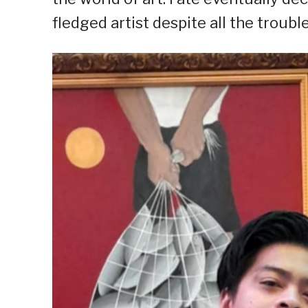
fledged artist despite all the troubl