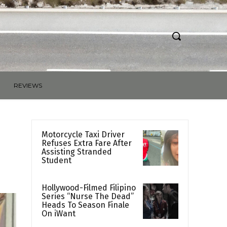
REVIEWS
Motorcycle Taxi Driver
Refuses Extra Fare After
Assisting Stranded
Student
Hollywood-Filmed Filipino
Series “Nurse The Dead”
Heads To Season Finale
On iWant