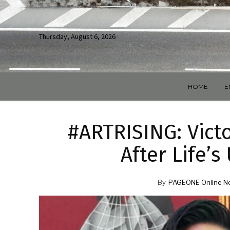
Thursday, August 6, 2026
HOME
E
#ARTRISING: Vict
After Life’
By
PAGEONE Online N