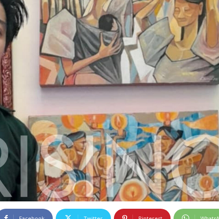
Facebook
Twitter
Pinterest
Whats