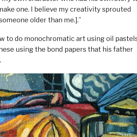
ke one. I believe my creativity sprouted
someone older than me.].”
w to do monochromatic art using oil pastel
these using the bond papers that his father
.