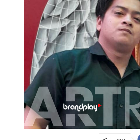
Share