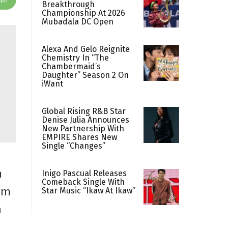
Breakthrough
Championship At 2026
Mubadala DC Open
Alexa And Gelo Reignite
Chemistry In “The
Chambermaid’s
Daughter” Season 2 On
iWant
Global Rising R&B Star
Denise Julia Announces
New Partnership With
EMPIRE Shares New
Single “Changes”
m
Inigo Pascual Releases
Comeback Single With
om
Star Music “Ikaw At Ikaw”
n