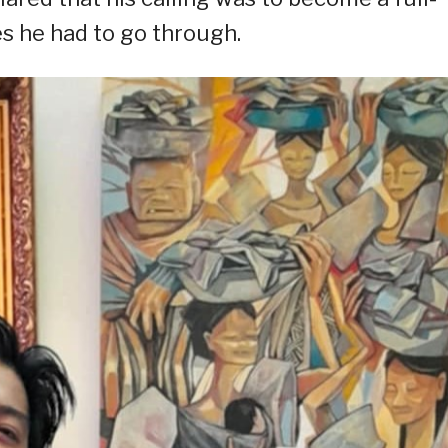
es he had to go through.