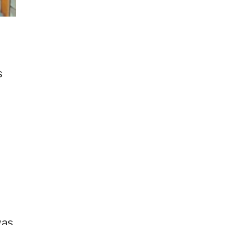
s
was