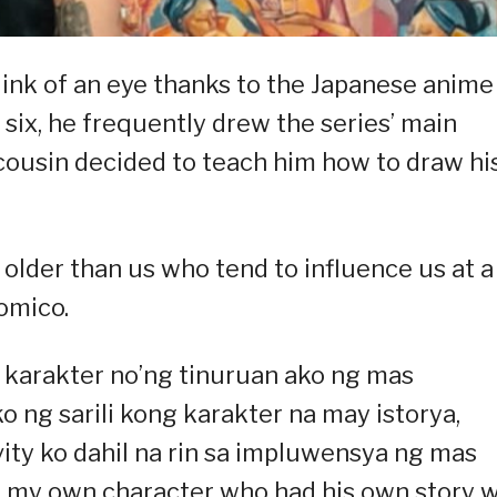
blink of an eye thanks to the Japanese anime
 six, he frequently drew the series’ main
 cousin decided to teach him how to draw hi
e older than us who tend to influence us at a
omico.
g karakter no’ng tinuruan ako ng mas
ng sarili kong karakter na may istorya,
vity ko dahil na rin sa impluwensya ng mas
ew my own character who had his own story 