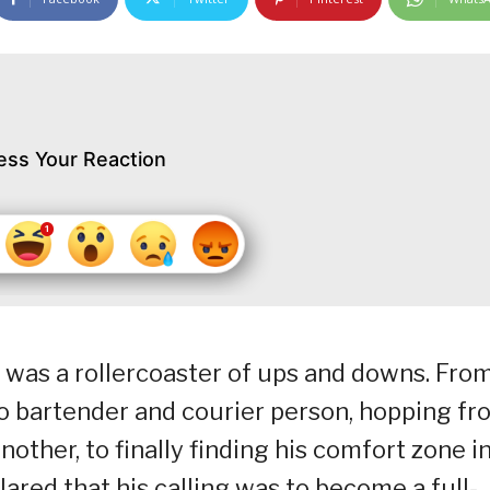
ess Your Reaction
t was a rollercoaster of ups and downs. Fro
o bartender and courier person, hopping fr
ther, to finally finding his comfort zone i
lared that his calling was to become a full-