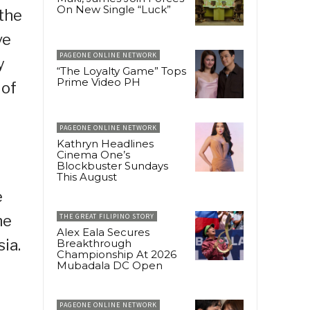
On New Single “Luck”
 the
ve
PAGEONE ONLINE NETWORK
y
“The Loyalty Game” Tops
Prime Video PH
 of
PAGEONE ONLINE NETWORK
Kathryn Headlines
Cinema One’s
Blockbuster Sundays
This August
e
he
THE GREAT FILIPINO STORY
Alex Eala Secures
ia.
Breakthrough
Championship At 2026
Mubadala DC Open
PAGEONE ONLINE NETWORK