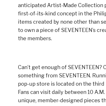
anticipated Artist-Made Collection p
first-of-its-kind concept in the Phi
items created by none other than se
to own a piece of SEVENTEEN’s creati
the members.
Can’t get enough of SEVENTEEN? C
something from SEVENTEEN. Running
pop-up store is located on the third 
Fans can visit daily between 10 A.M.
unique, member-designed pieces tha