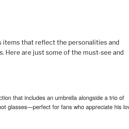
 items that reflect the personalities and
. Here are just some of the must-see and
tion that includes an umbrella alongside a trio of
ot glasses—perfect for fans who appreciate his lo