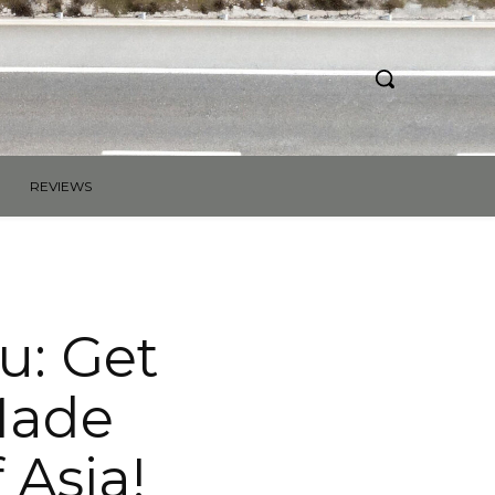
REVIEWS
ou: Get
Made
 Asia!