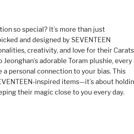
on so special? It’s more than just
picked and designed by SEVENTEEN
alities, creativity, and love for their Carats
to Jeonghan’s adorable Toram plushie, every
ke a personal connection to your bias. This
 SEVENTEEN-inspired items—it’s about holdi
eping their magic close to you every day.