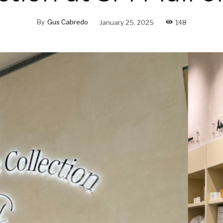
By
Gus Cabredo
January 25, 2025
148