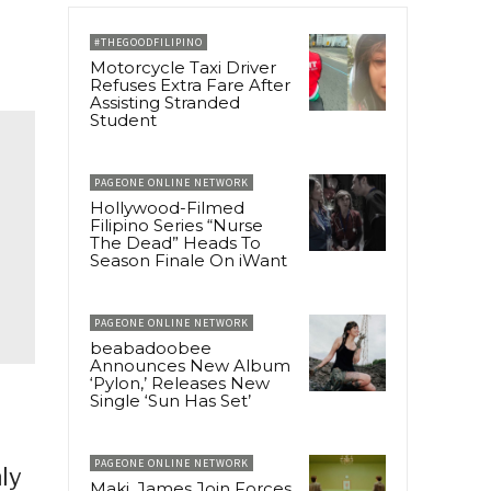
#THEGOODFILIPINO
Motorcycle Taxi Driver
Refuses Extra Fare After
Assisting Stranded
Student
PAGEONE ONLINE NETWORK
Hollywood-Filmed
Filipino Series “Nurse
The Dead” Heads To
Season Finale On iWant
PAGEONE ONLINE NETWORK
beabadoobee
Announces New Album
‘Pylon,’ Releases New
Single ‘Sun Has Set’
PAGEONE ONLINE NETWORK
ly
Maki, James Join Forces