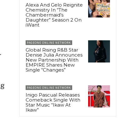
Alexa And Gelo Reignite
Chemistry In “The
Chambermaid’s
Daughter” Season 2 On
iWant
PAGEONE ONLINE NETWORK
Global Rising R&B Star
.
Denise Julia Announces
New Partnership With
EMPIRE Shares New
Single “Changes”
ng
PAGEONE ONLINE NETWORK
Inigo Pascual Releases
Comeback Single With
Star Music “Ikaw At
Ikaw”