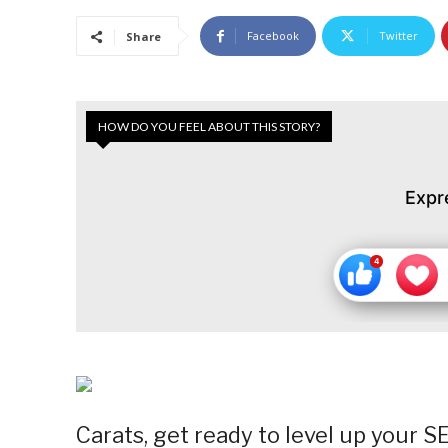
Facebook
Twitter
Share
HOW DO YOU FEEL ABOUT THIS STORY?
Expr
Carats, get ready to level up your 