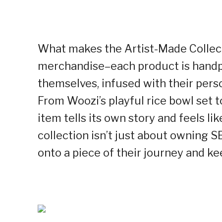
What makes the Artist-Made Collecti
merchandise–each product is hand
themselves, infused with their person
From Woozi’s playful rice bowl set 
item tells its own story and feels li
collection isn’t just about owning
onto a piece of their journey and ke