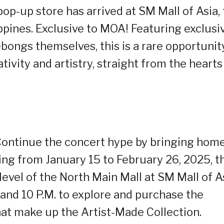
op-up store has arrived at SM Mall of Asia,
lippines. Exclusive to MOA! Featuring exclusi
bongs themselves, this is a rare opportunit
vity and artistry, straight from the hearts
ontinue the concert hype by bringing hom
 from January 15 to February 26, 2025, t
level of the North Main Mall at SM Mall of As
 and 10 P.M. to explore and purchase the
t make up the Artist-Made Collection.