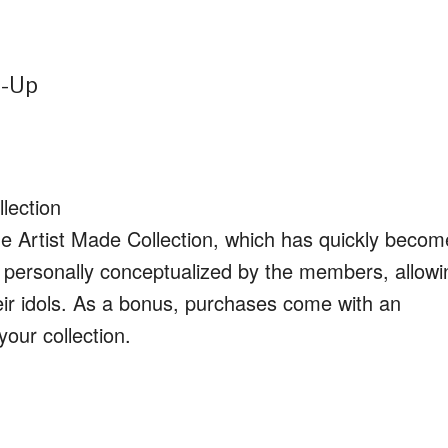
p-Up
lection
the Artist Made Collection, which has quickly becom
s personally conceptualized by the members, allowi
heir idols. As a bonus, purchases come with an
your collection.