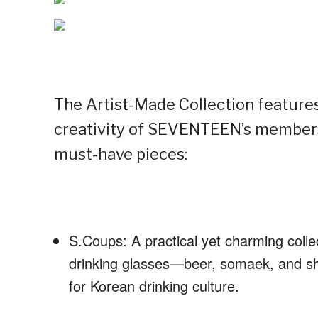
The Artist-Made Collection features
creativity of SEVENTEEN’s members
must-have pieces:
S.Coups: A practical yet charming collec
drinking glasses—beer, somaek, and sh
for Korean drinking culture.