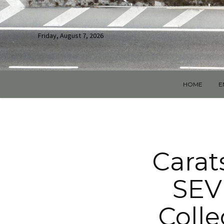
Friday, August 7, 2026
HOME
E
Carats
SEV
Colle