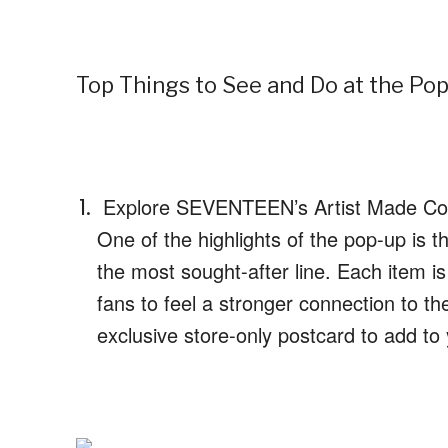
Top Things to See and Do at the Po
Explore SEVENTEEN’s Artist Made Col
One of the highlights of the pop-up is 
the most sought-after line. Each item i
fans to feel a stronger connection to t
exclusive store-only postcard to add to 