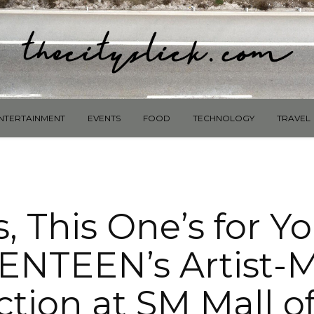
NTERTAINMENT
EVENTS
FOOD
TECHNOLOGY
TRAVEL
, This One’s for Y
ENTEEN’s Artist-
ction at SM Mall of