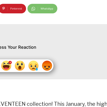
Pinterest
WhatsApp
ess Your Reaction
SEVENTEEN collection! This January, the high