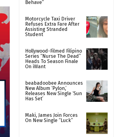
Behave”
Motorcycle Taxi Driver
Refuses Extra Fare After
Assisting Stranded
Student
Hollywood-Filmed Filipino
Series “Nurse The Dead”
Heads To Season Finale
On iWant
beabadoobee Announces
New Album ‘Pylon,’
Releases New Single ‘Sun
Has Set’
Maki, James Join Forces
On New Single “Luck”