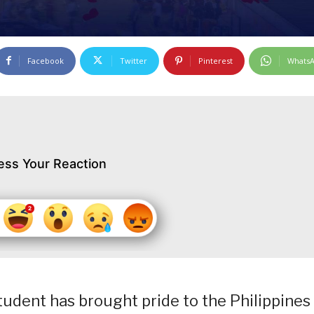
Facebook
Twitter
Pinterest
Whats
ess Your Reaction
dent has brought pride to the Philippines