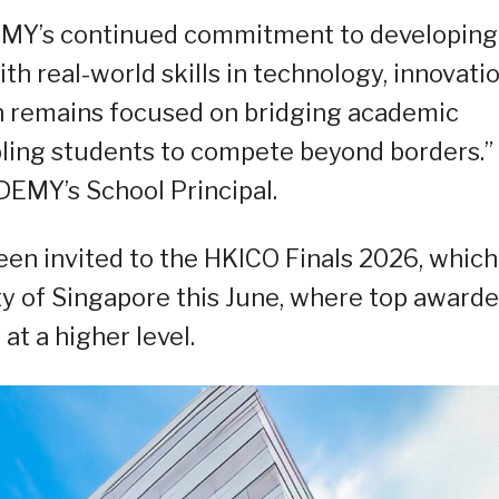
DEMY’s continued commitment to developing
h real-world skills in technology, innovatio
on remains focused on bridging academic
bling students to compete beyond borders.”
DEMY’s School Principal.
een invited to the HKICO Finals 2026, which
ity of Singapore this June, where top award
t a higher level.