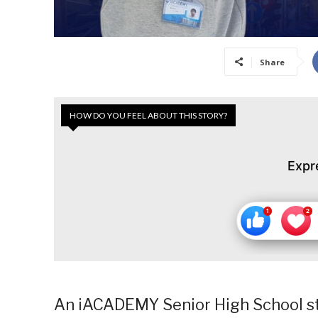
Share
HOW DO YOU FEEL ABOUT THIS STORY?
Expr
An iACADEMY Senior High School stu