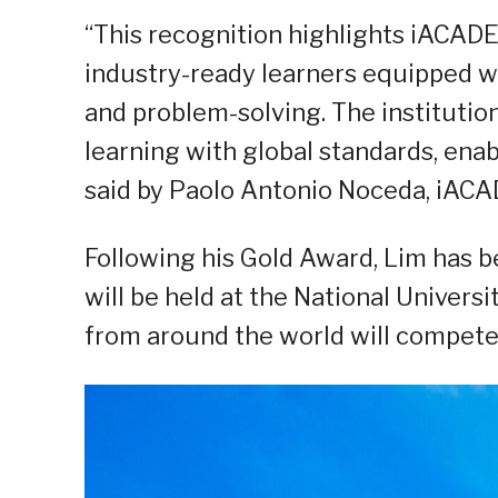
“This recognition highlights iACA
industry-ready learners equipped wit
and problem-solving. The instituti
learning with global standards, ena
said by Paolo Antonio Noceda, iACA
Following his Gold Award, Lim has b
will be held at the National Univers
from around the world will compete a