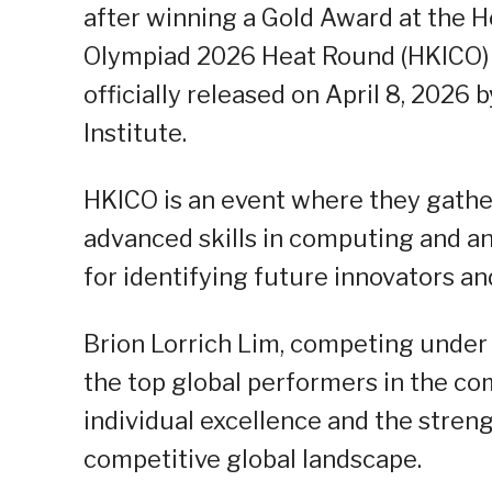
after winning a Gold Award at the 
Olympiad 2026 Heat Round (HKICO) 20
officially released on April 8, 202
Institute.
HKICO is an event where they gathe
advanced skills in computing and ana
for identifying future innovators a
Brion Lorrich Lim, competing unde
the top global performers in the co
individual excellence and the stren
competitive global landscape.