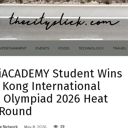
NTERTAINMENT
EVENTS
FOOD
TECHNOLOGY
TRAVEL
: iACADEMY Student Wins
 Kong International
 Olympiad 2026 Heat
Round
39
e Network
May 8, 2026