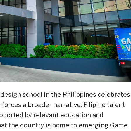
esign school in the Philippines celebrates
forces a broader narrative: Filipino talent
upported by relevant education and
that the country is home to emerging Game