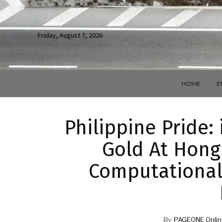
Friday, August 7, 2026
HOME
E
Philippine Pride
Gold At Hong
Computational
By
PAGEONE Onlin