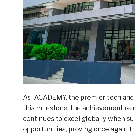
As iACADEMY, the premier tech and d
this milestone, the achievement rein
continues to excel globally when s
opportunities, proving once again 