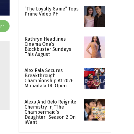
“The Loyalty Game” Tops
Prime Video PH
App
Kathryn Headlines
Cinema One’s
Blockbuster Sundays
This August
Alex Eala Secures
Breakthrough
Championship At 2026
Mubadala DC Open
Alexa And Gelo Reignite
Chemistry In “The
Chambermaid’s
Daughter” Season 2 On
iWant