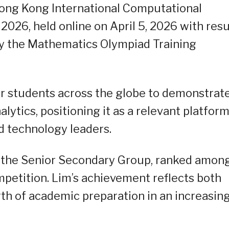
Hong Kong International Computational
26, held online on April 5, 2026 with resu
6 by the Mathematics Olympiad Training
r students across the globe to demonstrat
lytics, positioning it as a relevant platfor
nd technology leaders.
r the Senior Secondary Group, ranked amon
mpetition. Lim’s achievement reflects both
gth of academic preparation in an increasin