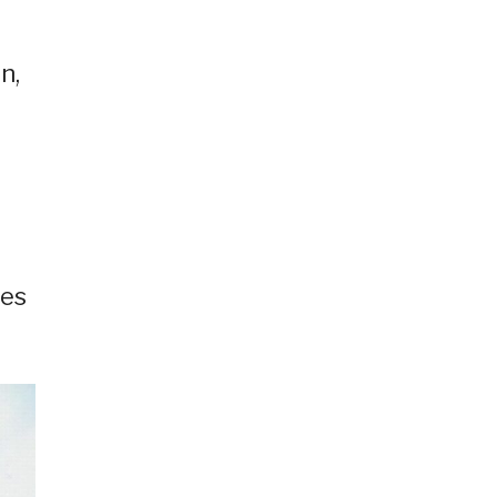
n,
ees