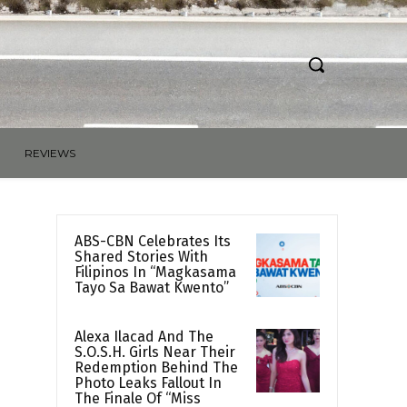
REVIEWS
ABS-CBN Celebrates Its
Shared Stories With
Filipinos In “Magkasama
Tayo Sa Bawat Kwento”
Alexa Ilacad And The
S.O.S.H. Girls Near Their
Redemption Behind The
Photo Leaks Fallout In
The Finale Of “Miss