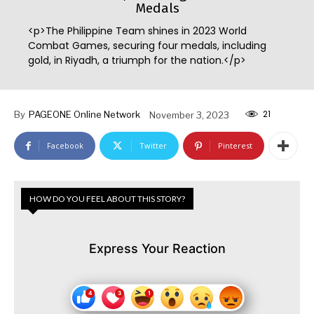
Medals
<p>The Philippine Team shines in 2023 World
Combat Games, securing four medals, including
gold, in Riyadh, a triumph for the nation.</p>
21
By
PAGEONE Online Network
November 3, 2023
Facebook
Twitter
Pinterest
HOW DO YOU FEEL ABOUT THIS STORY?
Express Your Reaction