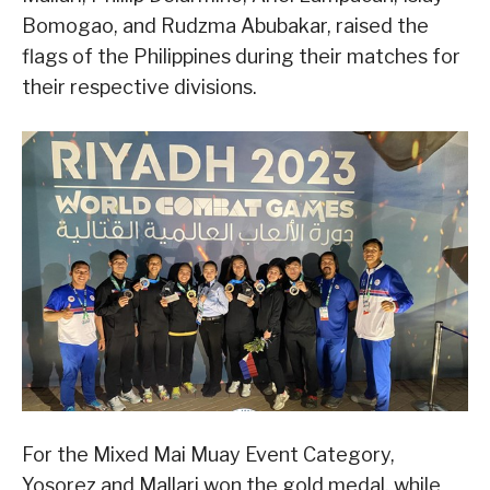
Bomogao, and Rudzma Abubakar, raised the
flags of the Philippines during their matches for
their respective divisions.
For the Mixed Mai Muay Event Category,
Yosorez and Mallari won the gold medal, while