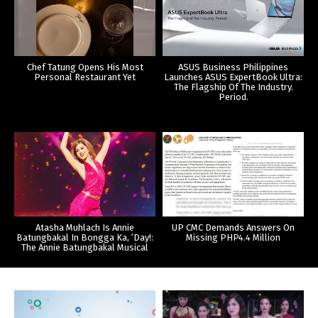
Chef Tatung Opens His Most
ASUS Business Philippines
Personal Restaurant Yet
Launches ASUS ExpertBook Ultra:
The Flagship Of The Industry.
Period.
Atasha Muhlach Is Annie
UP CMC Demands Answers On
Batungbakal In Bongga Ka, ‘Day!:
Missing PHP4.4 Million
The Annie Batungbakal Musical