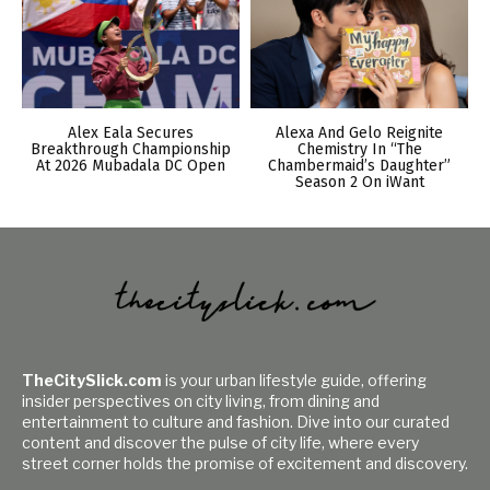
Alex Eala Secures
Alexa And Gelo Reignite
Breakthrough Championship
Chemistry In “The
At 2026 Mubadala DC Open
Chambermaid’s Daughter”
Season 2 On iWant
TheCitySlick.com
is your urban lifestyle guide, offering
insider perspectives on city living, from dining and
entertainment to culture and fashion. Dive into our curated
content and discover the pulse of city life, where every
street corner holds the promise of excitement and discovery.