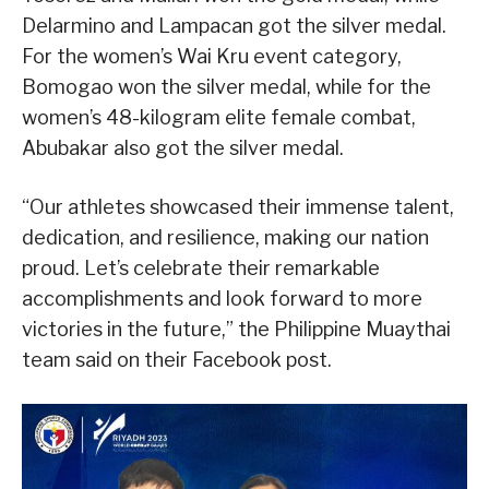
Delarmino and Lampacan got the silver medal.
For the women’s Wai Kru event category,
Bomogao won the silver medal, while for the
women’s 48-kilogram elite female combat,
Abubakar also got the silver medal.
“Our athletes showcased their immense talent,
dedication, and resilience, making our nation
proud. Let’s celebrate their remarkable
accomplishments and look forward to more
victories in the future,” the Philippine Muaythai
team said on their Facebook post.