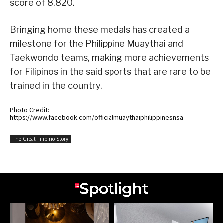
score of 8.820.
Bringing home these medals has created a
milestone for the Philippine Muaythai and
Taekwondo teams, making more achievements
for Filipinos in the said sports that are rare to be
trained in the country.
Photo Credit:
https://www.facebook.com/officialmuaythaiphilippinesnsa
The Great Filipino Story