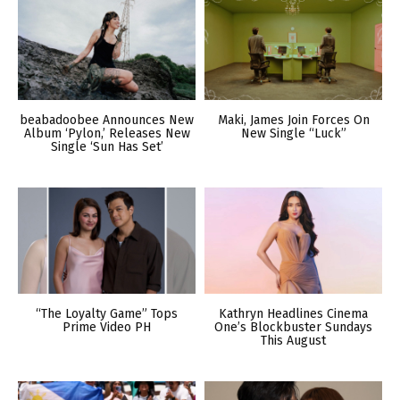
beabadoobee Announces New
Maki, James Join Forces On
Album ‘Pylon,’ Releases New
New Single “Luck”
Single ‘Sun Has Set’
“The Loyalty Game” Tops
Kathryn Headlines Cinema
Prime Video PH
One’s Blockbuster Sundays
This August