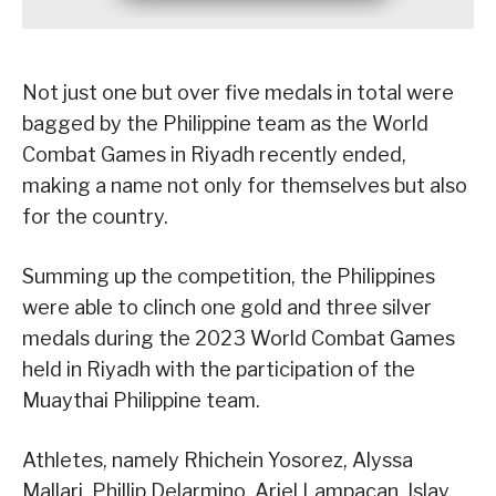
Not just one but over five medals in total were
bagged by the Philippine team as the World
Combat Games in Riyadh recently ended,
making a name not only for themselves but also
for the country.
Summing up the competition, the Philippines
were able to clinch one gold and three silver
medals during the 2023 World Combat Games
held in Riyadh with the participation of the
Muaythai Philippine team.
Athletes, namely Rhichein Yosorez, Alyssa
Mallari, Phillip Delarmino, Ariel Lampacan, Islay