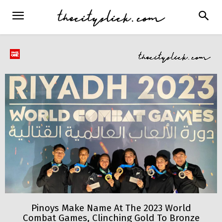
Pinoys Make Name At The 2023 World
Combat Games, Clinching Gold To Bronze