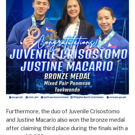
Furthermore, the duo of Juvenile Crisostomo
and Justine Macario also won the bronze medal
after claiming third place during the finals with a