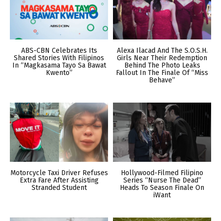
ABS-CBN Celebrates Its
Alexa Ilacad And The S.O.S.H.
Shared Stories With Filipinos
Girls Near Their Redemption
In “Magkasama Tayo Sa Bawat
Behind The Photo Leaks
Kwento”
Fallout In The Finale Of “Miss
Behave”
Motorcycle Taxi Driver Refuses
Hollywood-Filmed Filipino
Extra Fare After Assisting
Series “Nurse The Dead”
Stranded Student
Heads To Season Finale On
iWant