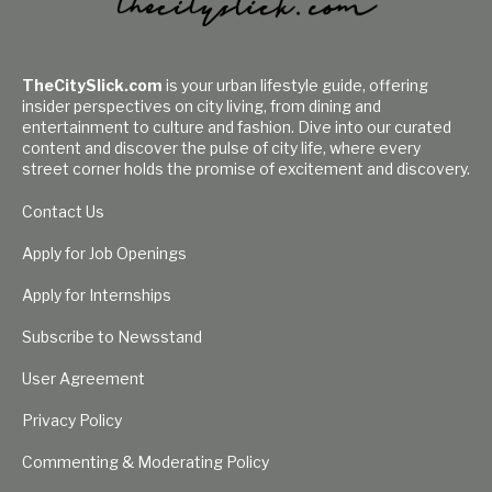
TheCitySlick.com
is your urban lifestyle guide, offering
insider perspectives on city living, from dining and
entertainment to culture and fashion. Dive into our curated
content and discover the pulse of city life, where every
street corner holds the promise of excitement and discovery.
Contact Us
Apply for Job Openings
Apply for Internships
Subscribe to Newsstand
User Agreement
Privacy Policy
Commenting & Moderating Policy