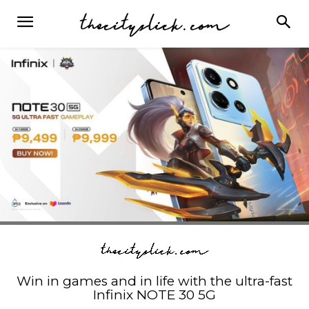
Win in games and in life with the ultra-fast
Infinix NOTE 30 5G