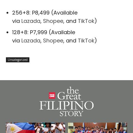
256+8: P8,499 (Available
via
Lazada
,
Shopee
, and
TikTok
)
128+8: P7,999 (Available
via
Lazada
,
Shopee
, and
TikTok
)
Uncategorized