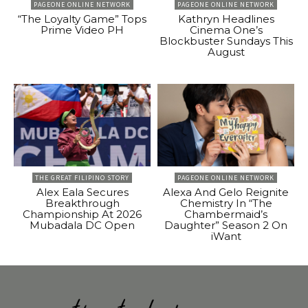
PAGEONE ONLINE NETWORK
PAGEONE ONLINE NETWORK
“The Loyalty Game” Tops
Kathryn Headlines
Prime Video PH
Cinema One’s
Blockbuster Sundays This
August
THE GREAT FILIPINO STORY
PAGEONE ONLINE NETWORK
Alex Eala Secures
Alexa And Gelo Reignite
Breakthrough
Chemistry In “The
Championship At 2026
Chambermaid’s
Mubadala DC Open
Daughter” Season 2 On
iWant