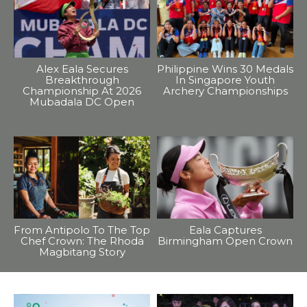
Alex Eala Secures
Philippine Wins 30 Medals
Breakthrough
In Singapore Youth
Championship At 2026
Archery Championships
Mubadala DC Open
From Antipolo To The Top
Eala Captures
Chef Crown: The Rhoda
Birmingham Open Crown
Magbitang Story