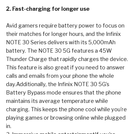
2. Fast-charging for longer use
Avid gamers require battery power to focus on
their matches for longer hours, and the Infinix
NOTE 30 Series delivers with its 5,000mAh
battery. The NOTE 30 5G features a 45W
Thunder Charge that rapidly charges the device.
This feature is also great if you need to answer
calls and emails from your phone the whole
day.
Additionally, the Infinix NOTE 30 5G’s
Battery Bypass mode ensures that the phone
maintains its average temperature while
charging. This keeps the phone cool while you’re
playing games or browsing online while plugged
in.