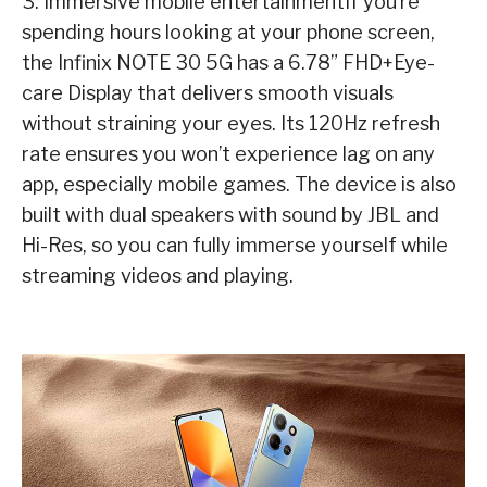
3. Immersive mobile entertainmentIf you’re
spending hours looking at your phone screen,
the Infinix NOTE 30 5G has a 6.78” FHD+Eye-
care Display that delivers smooth visuals
without straining your eyes. Its 120Hz refresh
rate ensures you won’t experience lag on any
app, especially mobile games. The device is also
built with dual speakers with sound by JBL and
Hi-Res, so you can fully immerse yourself while
streaming videos and playing.