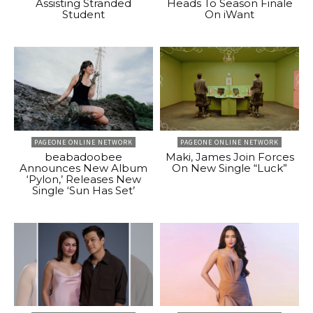
Assisting Stranded
Heads To Season Finale
Student
On iWant
PAGEONE ONLINE NETWORK
PAGEONE ONLINE NETWORK
beabadoobee
Maki, James Join Forces
Announces New Album
On New Single “Luck”
‘Pylon,’ Releases New
Single ‘Sun Has Set’