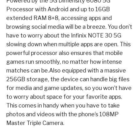
Powered by the 5G Dimensity 6080 5G
Processor with Android and up to 16GB
extended RAM 8+8, accessing apps and
browsing social media will be a breeze. You don’t
have to worry about the Infinix NOTE 30 5G
slowing down when multiple apps are open. This
powerful processor also ensures that mobile
games run smoothly, no matter how intense
matches can be.
Also equipped with a massive
256GB storage, the device can handle big files
for media and game updates, so you won’t have
to worry about space for your favorite apps.
This comes in handy when you have to take
photos and videos with the phone’s 108MP
Master Triple Camera.