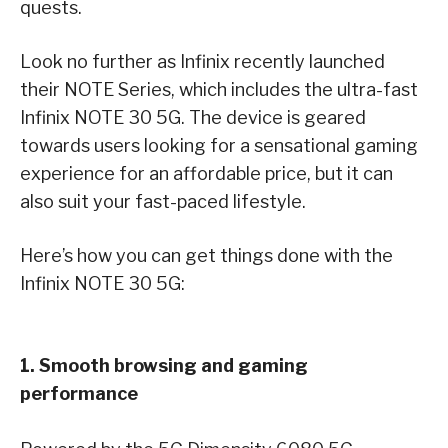
quests.
Look no further as Infinix recently launched
their NOTE Series, which includes the ultra-fast
Infinix NOTE 30 5G. The device is geared
towards users looking for a sensational gaming
experience for an affordable price, but it can
also suit your fast-paced lifestyle.
Here’s how you can get things done with the
Infinix NOTE 30 5G:
1. Smooth browsing and gaming
performance