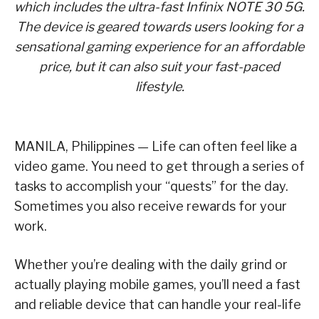
which includes the ultra-fast Infinix NOTE 30 5G.
The device is geared towards users looking for a
sensational gaming experience for an affordable
price, but it can also suit your fast-paced
lifestyle.
MANILA, Philippines — Life can often feel like a
video game. You need to get through a series of
tasks to accomplish your “quests” for the day.
Sometimes you also receive rewards for your
work.
Whether you’re dealing with the daily grind or
actually playing mobile games, you’ll need a fast
and reliable device that can handle your real-life