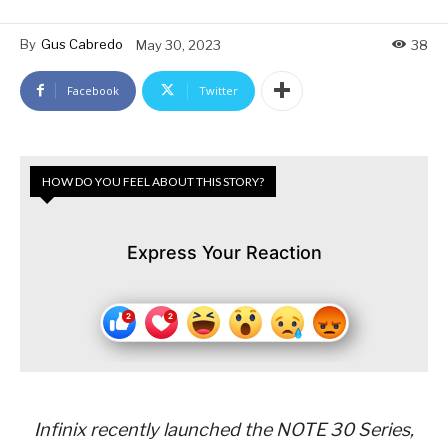
By
Gus Cabredo
May 30, 2023
38
Facebook
Twitter
HOW DO YOU FEEL ABOUT THIS STORY?
Express Your Reaction
Infinix recently launched the NOTE 30 Series,