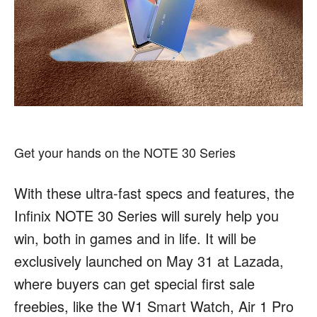
Get your hands on the NOTE 30 Series
With these ultra-fast specs and features, the
Infinix NOTE 30 Series will surely help you
win, both in games and in life. It will be
exclusively launched on May 31 at Lazada,
where buyers can get special first sale
freebies, like the W1 Smart Watch, Air 1 Pro