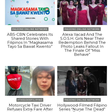
PAGEONE ONLINE NETWORK
PAGEONE ONLINE NETWORK
ABS-CBN Celebrates Its
Alexa Ilacad And The
Shared Stories With
S.O.S.H. Girls Near Their
Filipinos In “Magkasama
Redemption Behind The
Tayo Sa Bawat Kwento”
Photo Leaks Fallout In
The Finale Of “Miss
Behave”
#THEGOODFILIPINO
PAGEONE ONLINE NETWORK
Motorcycle Taxi Driver
Hollywood-Filmed Filipino
Refuses Extra Fare After
Series “Nurse The Dead”