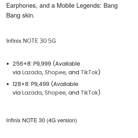
Earphones, and a Mobile Legends: Bang
Bang skin.
Infinix NOTE 30 5G
256+8: P9,999 (Available
via
Lazada
,
Shopee
, and
TikTok
)
128+8: P9,499 (Available
via
Lazada
,
Shopee
, and
TikTok
)
Infinix NOTE 30 (4G version)